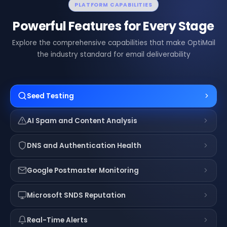
PLATFORM CAPABILITIES
Powerful Features for Every Stage
Explore the comprehensive capabilities that make OptiMail
the industry standard for email deliverability
Seed Testing
AI Spam and Content Analysis
DNS and Authentication Health
Google Postmaster Monitoring
Microsoft SNDS Reputation
Real-Time Alerts