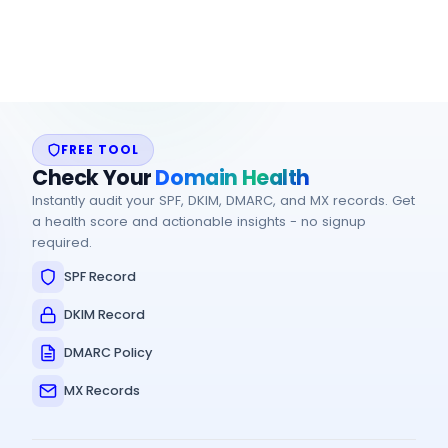
providers
FREE TOOL
Check Your
Domain Health
Instantly audit your SPF, DKIM, DMARC, and MX records. Get
a health score and actionable insights - no signup
required.
SPF Record
DKIM Record
DMARC Policy
MX Records