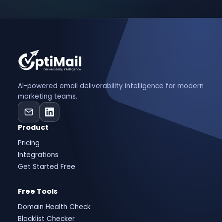
AI-powered email deliverability intelligence for modern
marketing teams.
Product
Pricing
Integrations
Get Started Free
Free Tools
Domain Health Check
Blacklist Checker