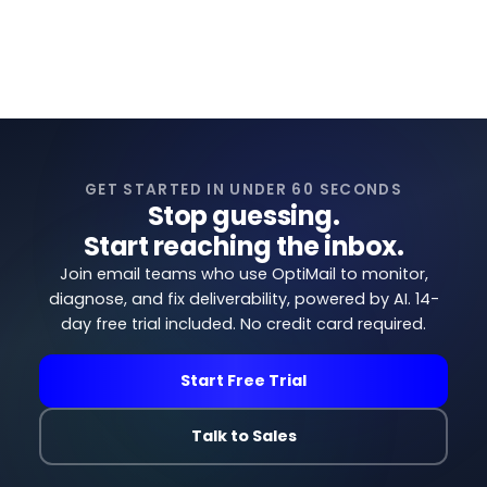
View all articles →
GET STARTED IN UNDER 60 SECONDS
Stop guessing.
Start reaching the inbox.
Join email teams who use OptiMail to monitor,
diagnose, and fix deliverability, powered by AI. 14-
day free trial included. No credit card required.
Start Free Trial
Talk to Sales