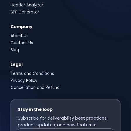
Header Analyzer
SPF Generator
Company
About Us
Contact Us
Blog
Legal
Terms and Conditions
Privacy Policy
Cancellation and Refund
Stay in the loop
Subscribe for deliverability best practices,
product updates, and new features.