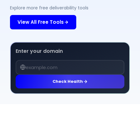
Explore more free deliverability tools
View All Free Tools
Enter your domain
Check Health