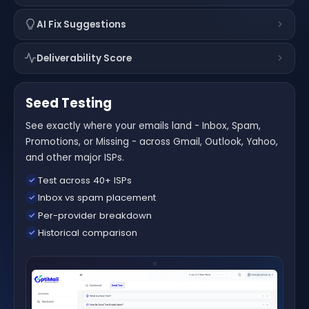
AI Fix Suggestions
Deliverability Score
Seed Testing
See exactly where your emails land - Inbox, Spam,
Promotions, or Missing - across Gmail, Outlook, Yahoo,
and other major ISPs.
Test across 40+ ISPs
✓
Inbox vs spam placement
✓
Per-provider breakdown
✓
Historical comparison
✓