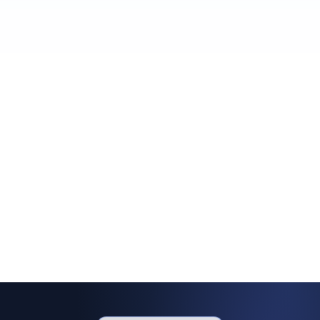
OptiMail was built to answer exactly
that.