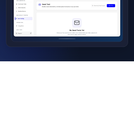
INTEGRATIONS
Connect with your email
platforms
OptiMail automatically syncs your engagement