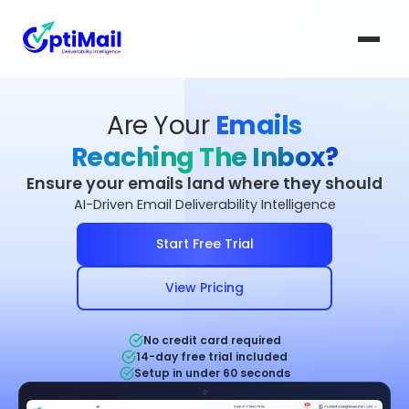
Are Your
Emails
Reaching The Inbox?
Ensure your emails land where they should
AI-Driven Email Deliverability Intelligence
Start Free Trial
View Pricing
No credit card required
14-day free trial included
Setup in under 60 seconds