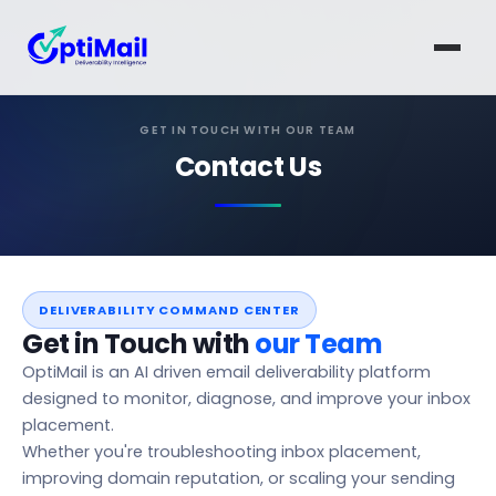
GET IN TOUCH WITH OUR TEAM
Contact Us
DELIVERABILITY COMMAND CENTER
Get in Touch with
our Team
OptiMail is an AI driven email deliverability platform
designed to monitor, diagnose, and improve your inbox
placement.
Whether you're troubleshooting inbox placement,
improving domain reputation, or scaling your sending