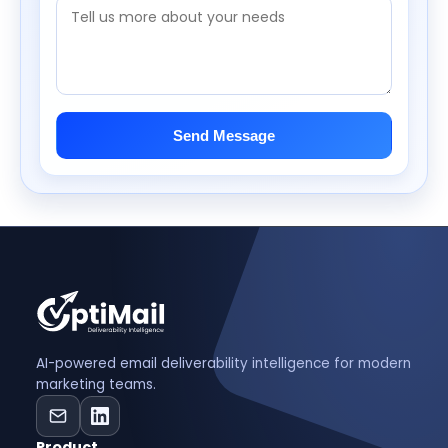
Send Message
AI-powered email deliverability intelligence for modern
marketing teams.
Product