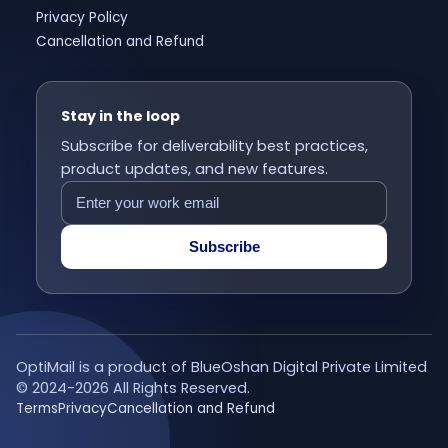
Privacy Policy
Cancellation and Refund
Stay in the loop
Subscribe for deliverability best practices,
product updates, and new features.
Subscribe
OptiMail is a product of BlueOshan Digital Private Limited
© 2024-
2026
All Rights Reserved.
Terms
Privacy
Cancellation and Refund