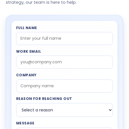
strategy, our team is here to help.
FULL NAME
WORK EMAIL
COMPANY
REASON FOR REACHING OUT
MESSAGE