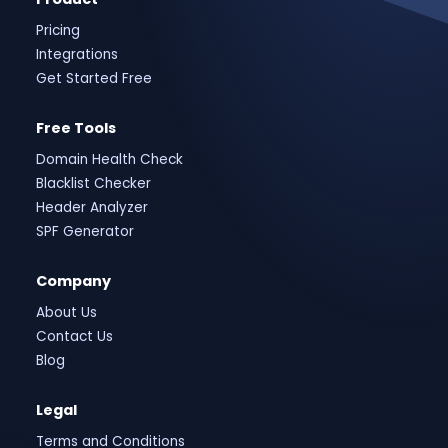
Pricing
Integrations
Get Started Free
Free Tools
Domain Health Check
Blacklist Checker
Header Analyzer
SPF Generator
Company
About Us
Contact Us
Blog
Legal
Terms and Conditions