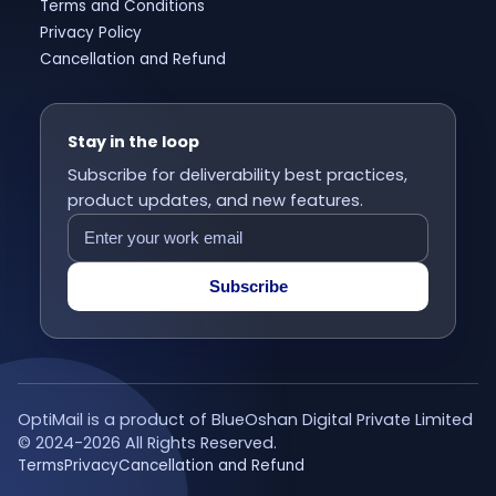
Terms and Conditions
Privacy Policy
Cancellation and Refund
Stay in the loop
Subscribe for deliverability best practices,
product updates, and new features.
Subscribe
OptiMail is a product of BlueOshan Digital Private Limited
© 2024-
2026
All Rights Reserved.
Terms
Privacy
Cancellation and Refund