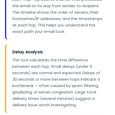
the email on its way from sender to recipient.
The timeline shows the order of servers, their
hostnames/IP addresses, and the timestamps
at each hop. This helps you understand the
exact path your email took.
Delay Analysis
The tool calculates the time difference
between each hop. Small delays (under 5
seconds) are normal and expected. Delays of
30 seconds or more between hops indicate a
bottleneck — often caused by spam filtering,
greylisting, or server congestion. Large total
delivery times (several minutes) suggest a
delivery issue worth investigating.