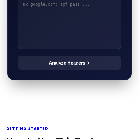
Analyze Headers
GETTING STARTED