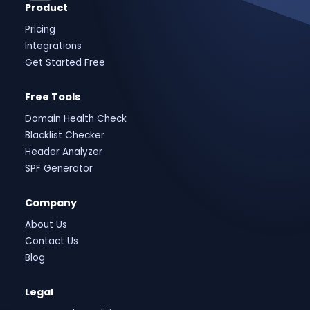
Product
Pricing
Integrations
Get Started Free
Free Tools
Domain Health Check
Blacklist Checker
Header Analyzer
SPF Generator
Company
About Us
Contact Us
Blog
Legal