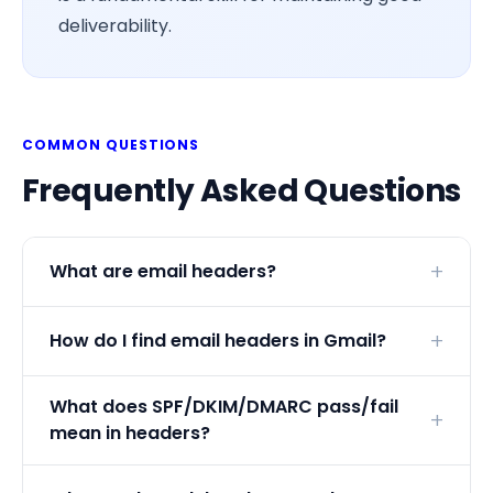
deliverability.
COMMON QUESTIONS
Frequently Asked Questions
What are email headers?
How do I find email headers in Gmail?
What does SPF/DKIM/DMARC pass/fail
mean in headers?