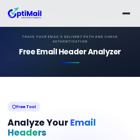
TRACE YOUR EMAIL'S DELIVERY PATH AND CHECK
AUTHENTICATION
Free Email Header Analyzer
Free Tool
Analyze Your
Email
Headers