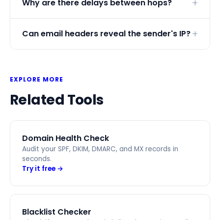
Why are there delays between hops?
Can email headers reveal the sender's IP?
EXPLORE MORE
Related Tools
Domain Health Check
Audit your SPF, DKIM, DMARC, and MX records in
seconds.
Try it free →
Blacklist Checker