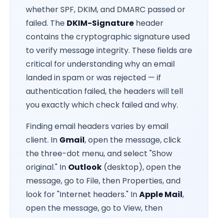
whether SPF, DKIM, and DMARC passed or
failed. The
DKIM-Signature
header
contains the cryptographic signature used
to verify message integrity. These fields are
critical for understanding why an email
landed in spam or was rejected — if
authentication failed, the headers will tell
you exactly which check failed and why.
Finding email headers varies by email
client. In
Gmail
, open the message, click
the three-dot menu, and select "Show
original." In
Outlook
(desktop), open the
message, go to File, then Properties, and
look for "Internet headers." In
Apple Mail
,
open the message, go to View, then