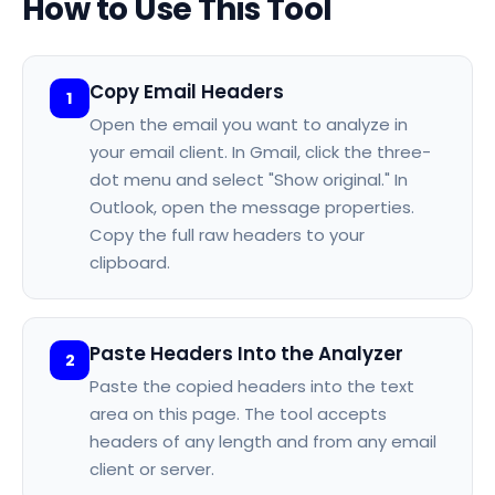
How to Use This Tool
Copy Email Headers
1
Open the email you want to analyze in
your email client. In Gmail, click the three-
dot menu and select "Show original." In
Outlook, open the message properties.
Copy the full raw headers to your
clipboard.
Paste Headers Into the Analyzer
2
Paste the copied headers into the text
area on this page. The tool accepts
headers of any length and from any email
client or server.