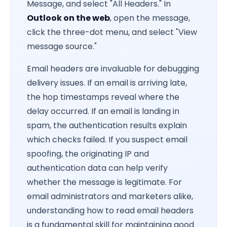
Message, and select "All Headers." In
Outlook on the web
, open the message,
click the three-dot menu, and select "View
message source."
Email headers are invaluable for debugging
delivery issues. If an email is arriving late,
the hop timestamps reveal where the
delay occurred. If an email is landing in
spam, the authentication results explain
which checks failed. If you suspect email
spoofing, the originating IP and
authentication data can help verify
whether the message is legitimate. For
email administrators and marketers alike,
understanding how to read email headers
is a fundamental skill for maintaining good