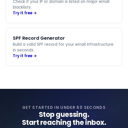
Check if your IP or domain is listed on major email
blacklists.
Try it free →
SPF Record Generator
Build a valid SPF record for your email infrastructure
in seconds.
Try it free →
GET STARTED IN UNDER 60 SECONDS
Stop guessing.
Start reaching the inbox.