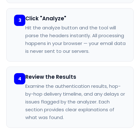
Click "Analyze"
3
Hit the analyze button and the tool will
parse the headers instantly. All processing
happens in your browser — your email data
is never sent to our servers.
Review the Results
4
Examine the authentication results, hop-
by-hop delivery timeline, and any delays or
issues flagged by the analyzer. Each
section provides clear explanations of
what was found.