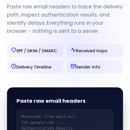
Paste raw email headers to trace the delivery
path, inspect authentication results, and
identify delays. Everything runs in your
browser - nothing is sent to a server.
SPF / DKIM / DMARC
Received Hops
Delivery Timeline
Sender Info
Paste raw email headers