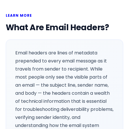
LEARN MORE
What Are Email Headers?
Email headers are lines of metadata
prepended to every email message as it
travels from sender to recipient. While
most people only see the visible parts of
an email — the subject line, sender name,
and body — the headers contain a wealth
of technical information that is essential
for troubleshooting deliverability problems,
verifying sender identity, and
understanding how the email system