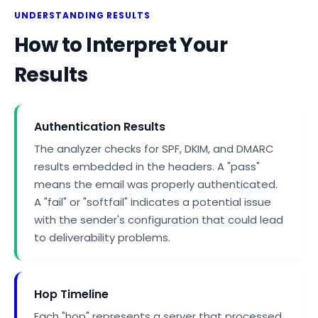
UNDERSTANDING RESULTS
How to Interpret Your
Results
Authentication Results
The analyzer checks for SPF, DKIM, and DMARC
results embedded in the headers. A "pass"
means the email was properly authenticated.
A "fail" or "softfail" indicates a potential issue
with the sender's configuration that could lead
to deliverability problems.
Hop Timeline
Each "hop" represents a server that processed