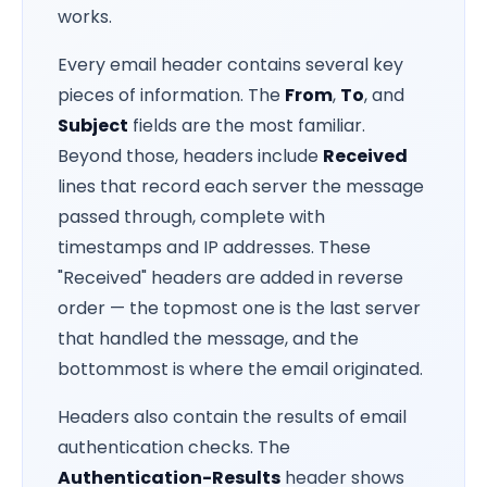
works.
Every email header contains several key
pieces of information. The
From
,
To
, and
Subject
fields are the most familiar.
Beyond those, headers include
Received
lines that record each server the message
passed through, complete with
timestamps and IP addresses. These
"Received" headers are added in reverse
order — the topmost one is the last server
that handled the message, and the
bottommost is where the email originated.
Headers also contain the results of email
authentication checks. The
Authentication-Results
header shows