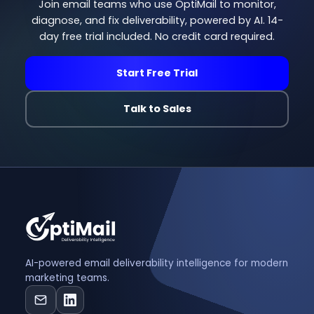
Join email teams who use OptiMail to monitor,
diagnose, and fix deliverability, powered by AI. 14-
day free trial included. No credit card required.
Start Free Trial
Talk to Sales
AI-powered email deliverability intelligence for modern
marketing teams.