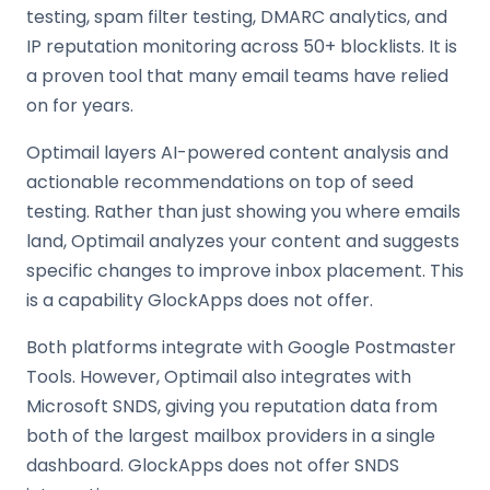
testing, spam filter testing, DMARC analytics, and
IP reputation monitoring across 50+ blocklists. It is
a proven tool that many email teams have relied
on for years.
Optimail layers AI-powered content analysis and
actionable recommendations on top of seed
testing. Rather than just showing you where emails
land, Optimail analyzes your content and suggests
specific changes to improve inbox placement. This
is a capability GlockApps does not offer.
Both platforms integrate with Google Postmaster
Tools. However, Optimail also integrates with
Microsoft SNDS, giving you reputation data from
both of the largest mailbox providers in a single
dashboard. GlockApps does not offer SNDS