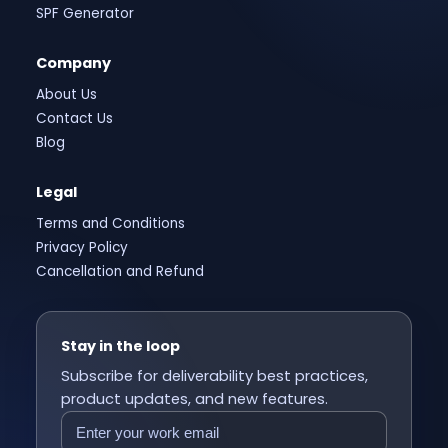
SPF Generator
Company
About Us
Contact Us
Blog
Legal
Terms and Conditions
Privacy Policy
Cancellation and Refund
Stay in the loop
Subscribe for deliverability best practices,
product updates, and new features.