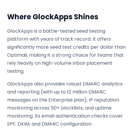
Where GlockApps Shines
GlockApps is a battle-tested seed testing
platform with years of track record. It offers
significantly more seed test credits per dollar than
Optimail, making it a strong choice for teams that
rely heavily on high-volume inbox placement
testing.
GlockApps also provides robust DMARC analytics
and reporting (with up to 12 million DMARC
messages on the Enterprise plan), IP reputation
monitoring across 50+ blocklists, and uptime
monitoring. Its email authentication checks cover
SPF, DKIM, and DMARC configuration.