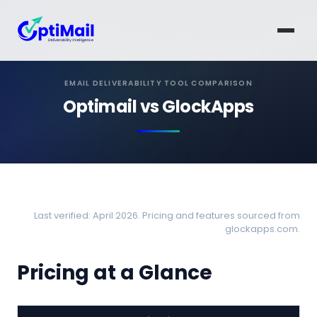
EMAIL DELIVERABILITY TOOL COMPARISON
Optimail vs GlockApps
Last verified: April 2026. Pricing and features sourced from
glockapps.com.
Pricing at a Glance