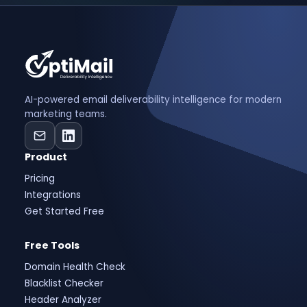
AI-powered email deliverability intelligence for modern
marketing teams.
Product
Pricing
Integrations
Get Started Free
Free Tools
Domain Health Check
Blacklist Checker
Header Analyzer