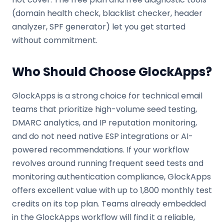
(domain health check, blacklist checker, header
analyzer, SPF generator) let you get started
without commitment.
Who Should Choose GlockApps?
GlockApps is a strong choice for technical email
teams that prioritize high-volume seed testing,
DMARC analytics, and IP reputation monitoring,
and do not need native ESP integrations or AI-
powered recommendations. If your workflow
revolves around running frequent seed tests and
monitoring authentication compliance, GlockApps
offers excellent value with up to 1,800 monthly test
credits on its top plan. Teams already embedded
in the GlockApps workflow will find it a reliable,