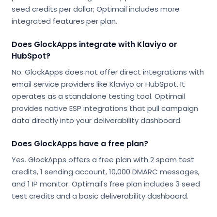
seed credits per dollar; Optimail includes more
integrated features per plan.
Does GlockApps integrate with Klaviyo or
HubSpot?
No. GlockApps does not offer direct integrations with
email service providers like Klaviyo or HubSpot. It
operates as a standalone testing tool. Optimail
provides native ESP integrations that pull campaign
data directly into your deliverability dashboard.
Does GlockApps have a free plan?
Yes. GlockApps offers a free plan with 2 spam test
credits, 1 sending account, 10,000 DMARC messages,
and 1 IP monitor. Optimail's free plan includes 3 seed
test credits and a basic deliverability dashboard.