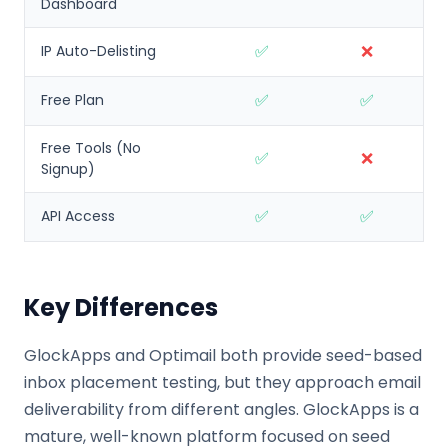
Dashboard
✅
❌
IP Auto-Delisting
✅
✅
Free Plan
Free Tools (No
✅
❌
Signup)
✅
✅
API Access
Key Differences
GlockApps and Optimail both provide seed-based
inbox placement testing, but they approach email
deliverability from different angles. GlockApps is a
mature, well-known platform focused on seed