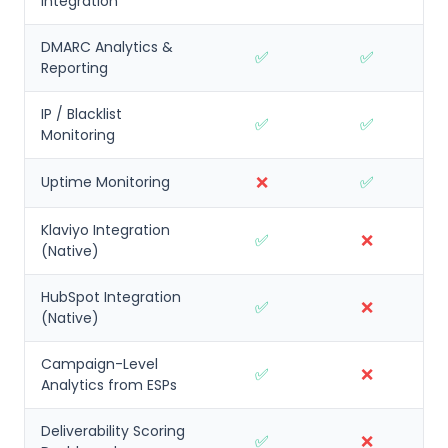
Integration
DMARC Analytics &
✅
✅
Reporting
IP / Blacklist
✅
✅
Monitoring
❌
✅
Uptime Monitoring
Klaviyo Integration
✅
❌
(Native)
HubSpot Integration
✅
❌
(Native)
Campaign-Level
✅
❌
Analytics from ESPs
Deliverability Scoring
✅
❌