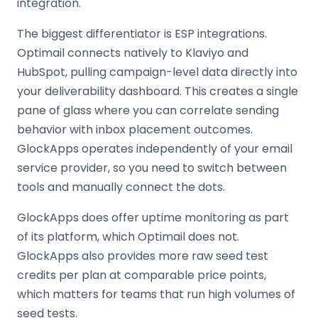
integration.
The biggest differentiator is ESP integrations.
Optimail connects natively to Klaviyo and
HubSpot, pulling campaign-level data directly into
your deliverability dashboard. This creates a single
pane of glass where you can correlate sending
behavior with inbox placement outcomes.
GlockApps operates independently of your email
service provider, so you need to switch between
tools and manually connect the dots.
GlockApps does offer uptime monitoring as part
of its platform, which Optimail does not.
GlockApps also provides more raw seed test
credits per plan at comparable price points,
which matters for teams that run high volumes of
seed tests.