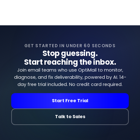
GET STARTED IN UNDER 60 SECONDS
Stop guessing.
Start reaching the inbox.
Join email teams who use OptiMail to monitor,
diagnose, and fix deliverability, powered by AI. 14-
day free trial included. No credit card required.
Start Free Trial
Talk to Sales