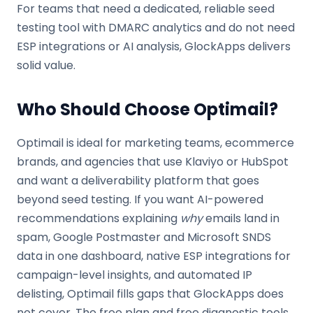
For teams that need a dedicated, reliable seed
testing tool with DMARC analytics and do not need
ESP integrations or AI analysis, GlockApps delivers
solid value.
Who Should Choose Optimail?
Optimail is ideal for marketing teams, ecommerce
brands, and agencies that use Klaviyo or HubSpot
and want a deliverability platform that goes
beyond seed testing. If you want AI-powered
recommendations explaining
why
emails land in
spam, Google Postmaster and Microsoft SNDS
data in one dashboard, native ESP integrations for
campaign-level insights, and automated IP
delisting, Optimail fills gaps that GlockApps does
not cover. The free plan and free diagnostic tools