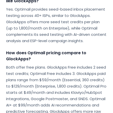
like GlockApps?
Yes. Optimail provides seed-based inbox placement
testing across 40+ ISPs, similar to GlockApps.
GlockApps offers more seed test credits per plan
(up to 1,800/month on Enterprise), while Optimail
complements its seed testing with AI-driven content
analysis and ESP-level campaign insights.
How does Optimail pricing compare to
GlockApps?
Both offer free plans. GlockApps Free includes 2 seed
test credits; Optimail Free includes 3. GlockApps paid
plans range from $59/month (Essential, 360 credits)
to $129/month (Enterprise, 1,800 credits). Optimail Pro
starts at $49/month and includes Klaviyo/HubSpot
integrations, Google Postmaster, and SNDS. Optimail
AI+ at $99/month adds AI recommendations and
predictive forecasting. GlockApps offers more raw