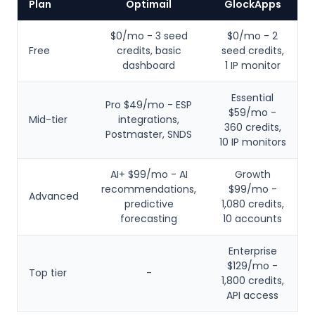
Plan
Optimail
GlockApps
$0/mo - 3 seed
$0/mo - 2
Free
credits, basic
seed credits,
dashboard
1 IP monitor
Essential
Pro $49/mo - ESP
$59/mo -
Mid-tier
integrations,
360 credits,
Postmaster, SNDS
10 IP monitors
AI+ $99/mo - AI
Growth
recommendations,
$99/mo -
Advanced
predictive
1,080 credits,
forecasting
10 accounts
Enterprise
$129/mo -
Top tier
-
1,800 credits,
API access