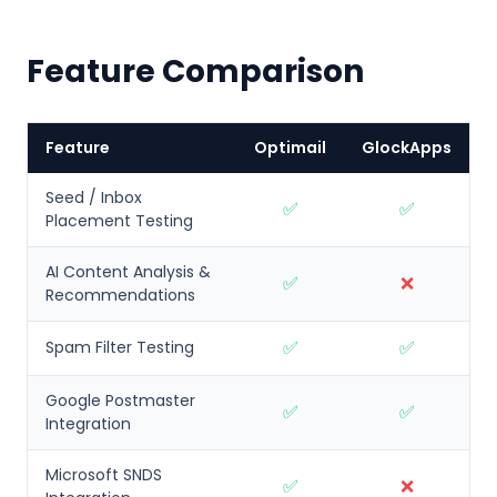
Feature Comparison
Feature
Optimail
GlockApps
Seed / Inbox
✅
✅
Placement Testing
AI Content Analysis &
✅
❌
Recommendations
✅
✅
Spam Filter Testing
Google Postmaster
✅
✅
Integration
Microsoft SNDS
✅
❌