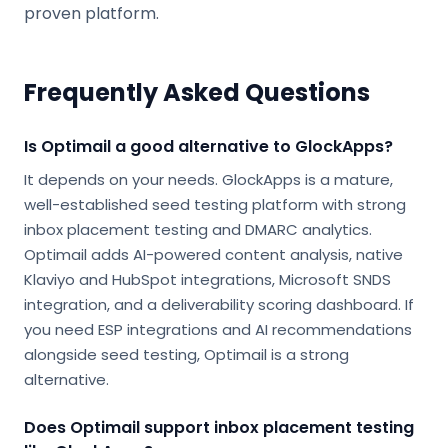
proven platform.
Frequently Asked Questions
Is Optimail a good alternative to GlockApps?
It depends on your needs. GlockApps is a mature,
well-established seed testing platform with strong
inbox placement testing and DMARC analytics.
Optimail adds AI-powered content analysis, native
Klaviyo and HubSpot integrations, Microsoft SNDS
integration, and a deliverability scoring dashboard. If
you need ESP integrations and AI recommendations
alongside seed testing, Optimail is a strong
alternative.
Does Optimail support inbox placement testing